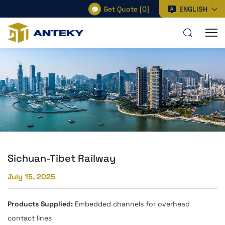
Get Quote
[
0
]
ENGLISH
Sichuan-Tibet Railway
July 15, 2025
Products Supplied:
Embedded channels for overhead
contact lines