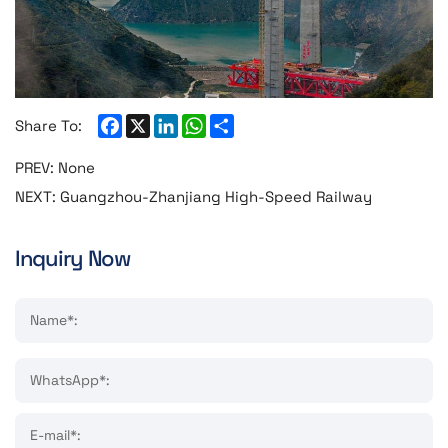
Facebook
X
LinkedIn
WhatsApp
Share
Share To:
PREV:
None
NEXT:
Guangzhou-Zhanjiang High-Speed Railway
Inquiry Now
Name*:
WhatsApp*:
E-mail*: