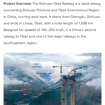
Project Overview:
The Sichuan-Tibet Railway is a rapid railway
connecting Sichuan Province and Tibet Autonomous Region
in China, running east-west. It starts from Chengdu, Sichuan,
and ends in Lhasa, Tibet, with a total length of 1,838 km.
Designed for speeds of 120–200 km/h, it is China's second
railway to Tibet and one of the major railways in the
southwestern region.