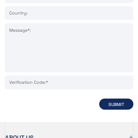
Country:
Message*:
Verification Code:*
SUBMIT
ABOUT US