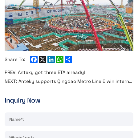
Facebook
X
LinkedIn
WhatsApp
Share
Share To:
PREV:
Anteky got three ETA already!
NEXT:
Anteky supports Qingdao Metro Line 6 win international industry awards
Inquiry Now
Name*:
WhatsApp*: