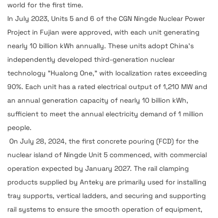
world for the first time.
In July 2023, Units 5 and 6 of the CGN Ningde Nuclear Power
Project in Fujian were approved, with each unit generating
nearly 10 billion kWh annually. These units adopt China's
independently developed third-generation nuclear
technology "Hualong One," with localization rates exceeding
90%. Each unit has a rated electrical output of 1,210 MW and
an annual generation capacity of nearly 10 billion kWh,
sufficient to meet the annual electricity demand of 1 million
people.
On July 28, 2024, the first concrete pouring (FCD) for the
nuclear island of Ningde Unit 5 commenced, with commercial
operation expected by January 2027. The rail clamping
products supplied by Anteky are primarily used for installing
tray supports, vertical ladders, and securing and supporting
rail systems to ensure the smooth operation of equipment,