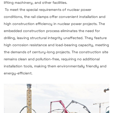
lifting machinery, and other facilities.
To meet the special requirements of nuclear power
conditions, the rail clamps offer convenient installation and
high construction efficiency in nuclear power projects. The
embedded construction process eliminates the need for
drilling, leaving structural integrity unaffected. They feature
high corrosion resistance and load-bearing capacity, meeting
the demands of century-long projects. The construction site
remains clean and pollution-free, requiring no additional
installation tools, making them environmentally friendly and
energy-efficient.