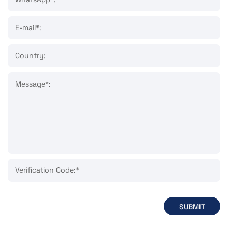
E-mail*:
Country:
Message*:
Verification Code:*
SUBMIT