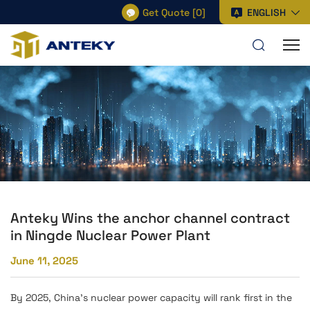
Get Quote
[
0
]
ENGLISH
Anteky Wins the anchor channel contract
in Ningde Nuclear Power Plant
June 11, 2025
By 2025, China's nuclear power capacity will rank first in the