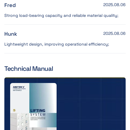
Fred
2025.08.06
Strong load-bearing capacity and reliable material quality;
Hunk
2025.08.06
Lightweight design, improving operational efficiency;
Technical Manual