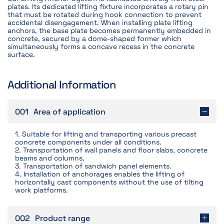
plates. Its dedicated lifting fixture incorporates a rotary pin
that must be rotated during hook connection to prevent
accidental disengagement. When installing plate lifting
anchors, the base plate becomes permanently embedded in
concrete, secured by a dome-shaped former which
simultaneously forms a concave recess in the concrete
surface.
Additional Information
001
Area of application
1. Suitable for lifting and transporting various precast
concrete components under all conditions.
2. Transportation of wall panels and floor slabs, concrete
beams and columns.
3. Transportation of sandwich panel elements.
4. Installation of anchorages enables the lifting of
horizontally cast components without the use of tilting
work platforms.
002
Product range