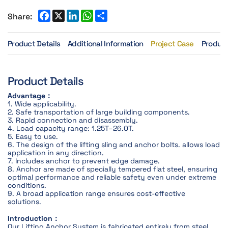
Share:
Product Details
Additional Information
Project Case
Product
Product Details
Advantage：
1. Wide applicability.
2. Safe transportation of large building components.
3. Rapid connection and disassembly.
4. Load capacity range: 1.25T–26.0T.
5. Easy to use.
6. The design of the lifting sling and anchor bolts. allows load
application in any direction.
7. Includes anchor to prevent edge damage.
8. Anchor are made of specially tempered flat steel, ensuring
optimal performance and reliable safety even under extreme
conditions.
9. A broad application range ensures cost-effective
solutions.
Introduction：
Our Lifting Anchor System is fabricated entirely from steel