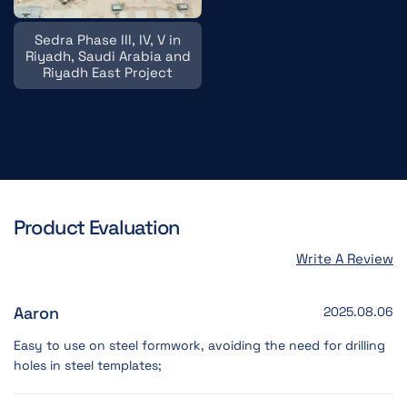
Sedra Phase III, IV, V in
Riyadh, Saudi Arabia and
Riyadh East Project
Product Evaluation
Write A Review
Aaron
2025.08.06
Easy to use on steel formwork, avoiding the need for drilling
holes in steel templates;