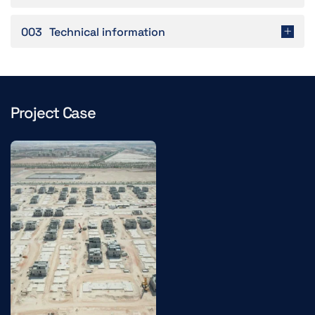
003
Technical information
Project Case