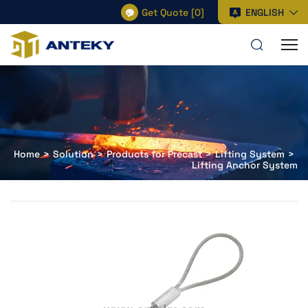
Get Quote
[
0
]
ENGLISH
Home
Solution
Products for Precast
Lifting System
Lifting Anchor System