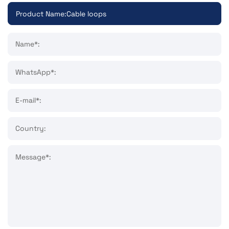
Name*:
WhatsApp*:
E-mail*:
Country:
Message*: