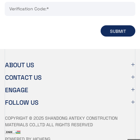
Verification Code:*
SUBMIT
ABOUT US
CONTACT US
ENGAGE
FOLLOW US
COPYRIGHT © 2025 SHANDONG ANTEKY CONSTRUCTION
MATERIALS CO.,LTD ALL RIGHTS RESERVED
POWERED BY HICHENG