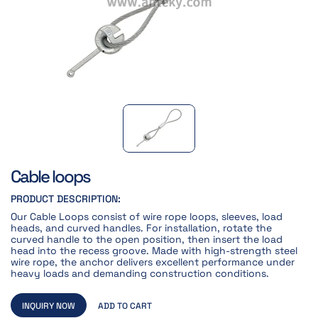
Cable loops
PRODUCT DESCRIPTION:
Our Cable Loops consist of wire rope loops, sleeves, load
heads, and curved handles. For installation, rotate the
curved handle to the open position, then insert the load
head into the recess groove. Made with high-strength steel
wire rope, the anchor delivers excellent performance under
heavy loads and demanding construction conditions.
INQUIRY NOW
ADD TO CART