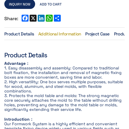
INQUIRY NOW
ADD TO CART
Share:
Product Details
Additional Information
Project Case
Product
Product Details
Advantage：
1. Easy disassembly and assembly: Compared to traditional
bolt fixation, the installation and removal of magnetic fixing
boxes are more convenient, saving time and labor.
2. High versatility: One box serves multiple purposes, suitable
for wood, aluminum, and steel molds, with flexible
combinations.
3. Protects the mold table and molds: The strong magnetic
core securely attaches the mold to the table without drilling
holes, preventing any damage to the mold table or molds,
significantly extending their service life.
Introduction：
Our Formwork System is a highly efficient and convenient
template fixing device widely used in various fields such as