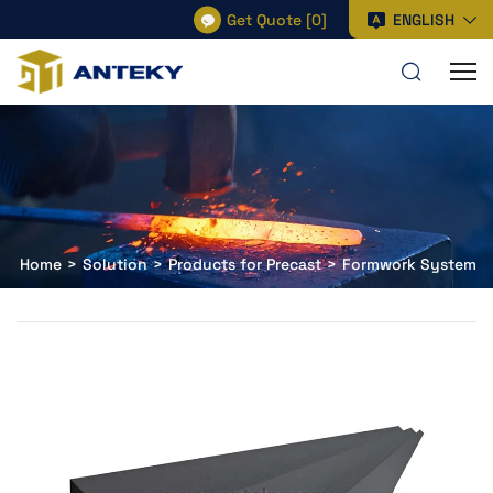
Get Quote
[
0
]
ENGLISH
Home
Solution
Products for Precast
Formwork System