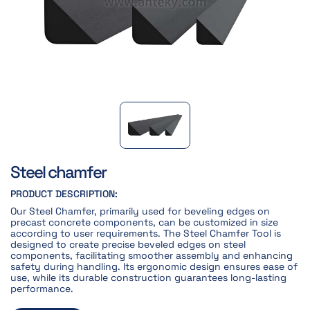
Steel chamfer
PRODUCT DESCRIPTION:
Our Steel Chamfer, primarily used for beveling edges on
precast concrete components, can be customized in size
according to user requirements. The Steel Chamfer Tool is
designed to create precise beveled edges on steel
components, facilitating smoother assembly and enhancing
safety during handling. Its ergonomic design ensures ease of
use, while its durable construction guarantees long-lasting
performance.