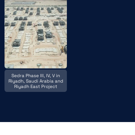
Sedra Phase III, IV, V in
Riyadh, Saudi Arabia and
Riyadh East Project