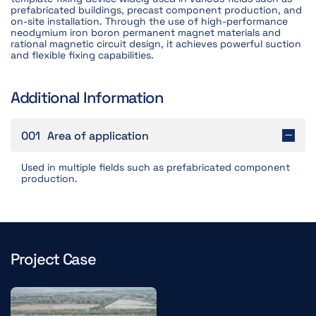
prefabricated buildings, precast component production, and
on-site installation. Through the use of high-performance
neodymium iron boron permanent magnet materials and
rational magnetic circuit design, it achieves powerful suction
and flexible fixing capabilities.
Additional Information
001
Area of application
Used in multiple fields such as prefabricated component
production.
Project Case