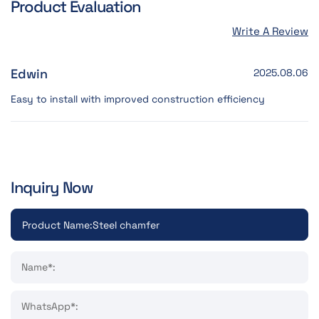
Product Evaluation
Write A Review
Edwin
2025.08.06
Easy to install with improved construction efficiency
Inquiry Now
Name*:
WhatsApp*: