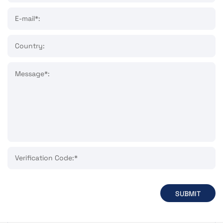
E-mail*:
Country:
Message*:
Verification Code:*
SUBMIT